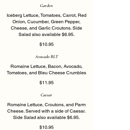
Garden
Iceberg Lettuce, Tomatoes, Carrot, Red
Onion, Cucumber, Green Pepper,
Cheese, and Garlic Croutons. Side
Salad also available $6.95.
$10.95
Avocado BLT
Romaine Lettuce, Bacon, Avocado,
Tomatoes, and Bleu Cheese Crumbles
$11.95
Caesar
Romaine Lettuce, Croutons, and Parm
Cheese. Served with a side of Caesar.
Side Salad also available $6.95.
$10.95