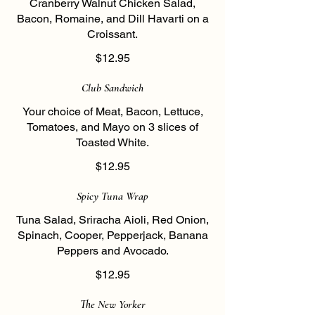
Cranberry Walnut Chicken Salad,
Bacon, Romaine, and Dill Havarti on a
Croissant.
$12.95
Club Sandwich
Your choice of Meat, Bacon, Lettuce,
Tomatoes, and Mayo on 3 slices of
Toasted White.
$12.95
Spicy Tuna Wrap
Tuna Salad, Sriracha Aioli, Red Onion,
Spinach, Cooper, Pepperjack, Banana
Peppers and Avocado.
$12.95
The New Yorker