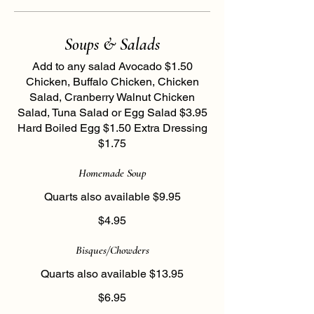
Soups & Salads
Add to any salad Avocado $1.50
Chicken, Buffalo Chicken, Chicken
Salad, Cranberry Walnut Chicken
Salad, Tuna Salad or Egg Salad $3.95
Hard Boiled Egg $1.50 Extra Dressing
$1.75
Homemade Soup
Quarts also available $9.95
$4.95
Bisques/Chowders
Quarts also available $13.95
$6.95