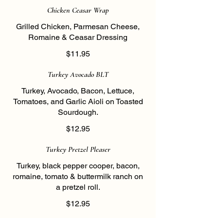
Chicken Ceasar Wrap
Grilled Chicken, Parmesan Cheese,
Romaine & Ceasar Dressing
$11.95
Turkey Avocado BLT
Turkey, Avocado, Bacon, Lettuce,
Tomatoes, and Garlic Aioli on Toasted
Sourdough.
$12.95
Turkey Pretzel Pleaser
Turkey, black pepper cooper, bacon,
romaine, tomato & buttermilk ranch on
a pretzel roll.
$12.95