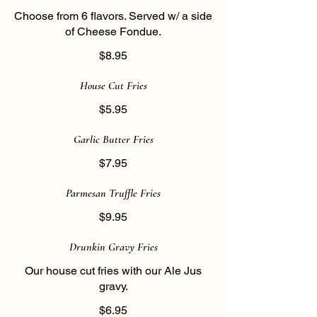
Choose from 6 flavors. Served w/ a side
of Cheese Fondue.
$8.95
House Cut Fries
$5.95
Garlic Butter Fries
$7.95
Parmesan Truffle Fries
$9.95
Drunkin Gravy Fries
Our house cut fries with our Ale Jus
gravy.
$6.95