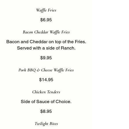
Waffle Fries
$6.95
Bacon Cheddar Waffle Fries
Bacon and Cheddar on top of the Fries.
Served with a side of Ranch.
$9.95
Pork BBQ & Cheese Waffle Fries
$14.95
Chicken Tenders
Side of Sauce of Choice.
$8.95
Twilight Bites