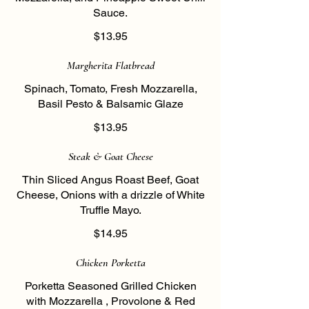
Sauce.
$13.95
Margherita Flatbread
Spinach, Tomato, Fresh Mozzarella,
Basil Pesto & Balsamic Glaze
$13.95
Steak & Goat Cheese
Thin Sliced Angus Roast Beef, Goat
Cheese, Onions with a drizzle of White
Truffle Mayo.
$14.95
Chicken Porketta
Porketta Seasoned Grilled Chicken
with Mozzarella , Provolone & Red