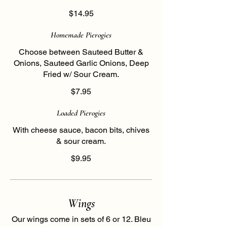
$14.95
Homemade Pierogies
Choose between Sauteed Butter &
Onions, Sauteed Garlic Onions, Deep
Fried w/ Sour Cream.
$7.95
Loaded Pierogies
With cheese sauce, bacon bits, chives
& sour cream.
$9.95
Wings
Our wings come in sets of 6 or 12. Bleu