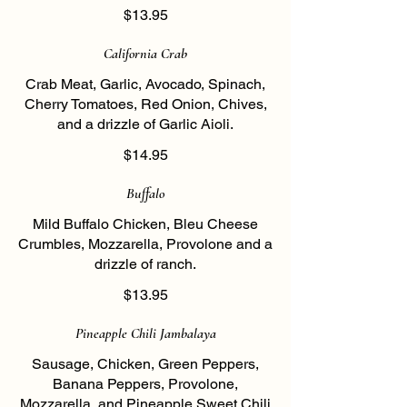
$13.95
California Crab
Crab Meat, Garlic, Avocado, Spinach,
Cherry Tomatoes, Red Onion, Chives,
and a drizzle of Garlic Aioli.
$14.95
Buffalo
Mild Buffalo Chicken, Bleu Cheese
Crumbles, Mozzarella, Provolone and a
drizzle of ranch.
$13.95
Pineapple Chili Jambalaya
Sausage, Chicken, Green Peppers,
Banana Peppers, Provolone,
Mozzarella, and Pineapple Sweet Chili