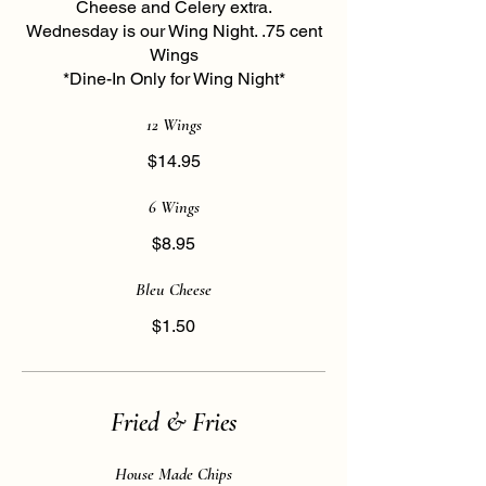
Cheese and Celery extra.
Wednesday is our Wing Night. .75 cent
Wings
*Dine-In Only for Wing Night*
12 Wings
$14.95
6 Wings
$8.95
Bleu Cheese
$1.50
Fried & Fries
House Made Chips