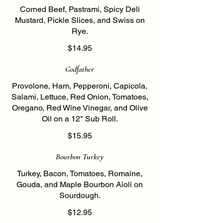
Corned Beef, Pastrami, Spicy Deli
Mustard, Pickle Slices, and Swiss on
Rye.
$14.95
Godfather
Provolone, Ham, Pepperoni, Capicola,
Salami, Lettuce, Red Onion, Tomatoes,
Oregano, Red Wine Vinegar, and Olive
Oil on a 12" Sub Roll.
$15.95
Bourbon Turkey
Turkey, Bacon, Tomatoes, Romaine,
Gouda, and Maple Bourbon Aioli on
Sourdough.
$12.95