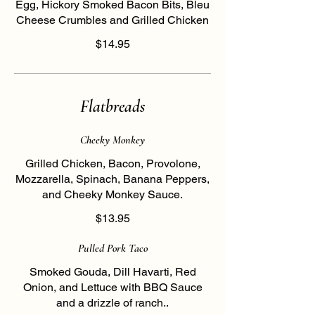
Egg, Hickory Smoked Bacon Bits, Bleu
Cheese Crumbles and Grilled Chicken
$14.95
Flatbreads
Cheeky Monkey
Grilled Chicken, Bacon, Provolone,
Mozzarella, Spinach, Banana Peppers,
and Cheeky Monkey Sauce.
$13.95
Pulled Pork Taco
Smoked Gouda, Dill Havarti, Red
Onion, and Lettuce with BBQ Sauce
and a drizzle of ranch..