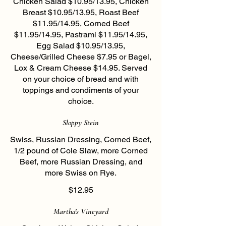
Chicken Salad $10.95/13.95, Chicken
Breast $10.95/13.95, Roast Beef
$11.95/14.95, Corned Beef
$11.95/14.95, Pastrami $11.95/14.95,
Egg Salad $10.95/13.95,
Cheese/Grilled Cheese $7.95 or Bagel,
Lox & Cream Cheese $14.95. Served
on your choice of bread and with
toppings and condiments of your
choice.
Sloppy Stein
Swiss, Russian Dressing, Corned Beef,
1/2 pound of Cole Slaw, more Corned
Beef, more Russian Dressing, and
more Swiss on Rye.
$12.95
Martha's Vineyard