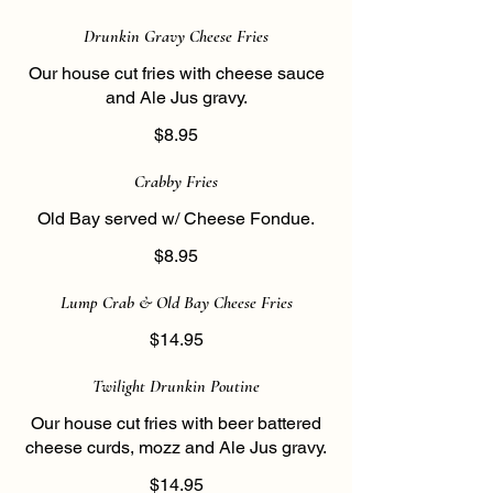
Drunkin Gravy Cheese Fries
Our house cut fries with cheese sauce
and Ale Jus gravy.
$8.95
Crabby Fries
Old Bay served w/ Cheese Fondue.
$8.95
Lump Crab & Old Bay Cheese Fries
$14.95
Twilight Drunkin Poutine
Our house cut fries with beer battered
cheese curds, mozz and Ale Jus gravy.
$14.95