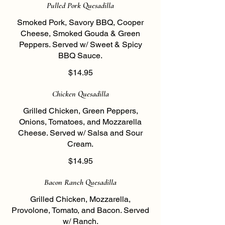
Pulled Pork Quesadilla
Smoked Pork, Savory BBQ, Cooper
Cheese, Smoked Gouda & Green
Peppers. Served w/ Sweet & Spicy
BBQ Sauce.
$14.95
Chicken Quesadilla
Grilled Chicken, Green Peppers,
Onions, Tomatoes, and Mozzarella
Cheese. Served w/ Salsa and Sour
Cream.
$14.95
Bacon Ranch Quesadilla
Grilled Chicken, Mozzarella,
Provolone, Tomato, and Bacon. Served
w/ Ranch.