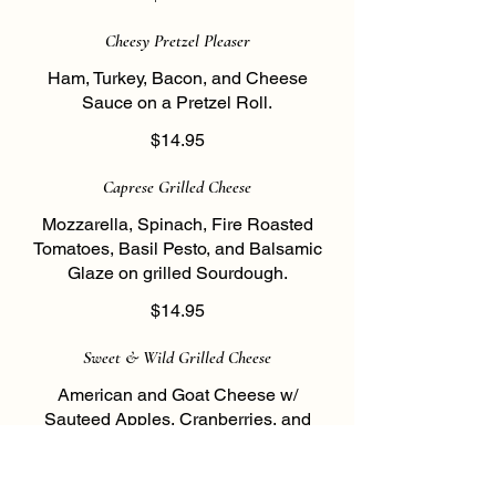
Cheesy Pretzel Pleaser
Ham, Turkey, Bacon, and Cheese
Sauce on a Pretzel Roll.
$14.95
Caprese Grilled Cheese
Mozzarella, Spinach, Fire Roasted
Tomatoes, Basil Pesto, and Balsamic
Glaze on grilled Sourdough.
$14.95
Sweet & Wild Grilled Cheese
American and Goat Cheese w/
Sauteed Apples, Cranberries, and
Walnuts drizzled w/ Wild Flower Honey
on Seven Grain Wheat.