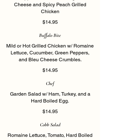
Cheese and Spicy Peach Grilled
Chicken
$14.95
Buffalo Bite
Mild or Hot Grilled Chicken w/ Romaine
Lettuce, Cucumber, Green Peppers,
and Bleu Cheese Crumbles.
$14.95
Chef
Garden Salad w/ Ham, Turkey, and a
Hard Boiled Egg.
$14.95
Cobb Salad
Romaine Lettuce, Tomato, Hard Boiled