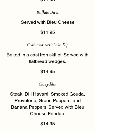
Buffalo Bites
Served with Bleu Cheese
$11.95
Crab and Artichoke Dip
Baked in a cast iron skillet. Served with
flatbread wedges.
$14.95
Caseydilla
Steak, Dill Havarti, Smoked Gouda,
Provolone, Green Peppers, and
Banana Peppers. Served with Bleu
Cheese Fondue.
$14.95