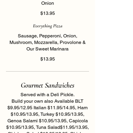
Onion
$13.95
Everything Pizza
Sausage, Pepperoni, Onion,
Mushroom, Mozzarella, Provolone &
Our Sweet Marinara
$13.95
Gourmet Sandwiches
Served with a Deli Pickle.
Build your own also Available BLT
$9.95/12.95 Italian $11.95/14.95, Ham
$10.95/13.95, Turkey $10.95/13.95,
Genoa Salami $10.95/13.95, Capicola
$10.95/13.95, Tuna Salad$11.95/13.95,