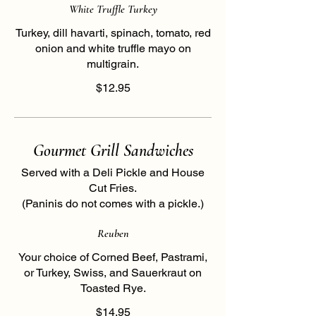
White Truffle Turkey
Turkey, dill havarti, spinach, tomato, red
onion and white truffle mayo on
multigrain.
$12.95
Gourmet Grill Sandwiches
Served with a Deli Pickle and House
Cut Fries.
(Paninis do not comes with a pickle.)
Reuben
Your choice of Corned Beef, Pastrami,
or Turkey, Swiss, and Sauerkraut on
Toasted Rye.
$14.95