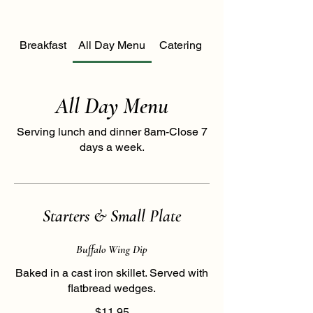
Breakfast
All Day Menu
Catering
All Day Menu
Serving lunch and dinner 8am-Close 7
days a week.
Starters & Small Plate
Buffalo Wing Dip
Baked in a cast iron skillet. Served with
flatbread wedges.
$11.95