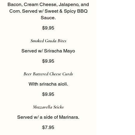
Bacon, Cream Cheese, Jalapeno, and
Corn. Served w/ Sweet & Spicy BBQ
Sauce.
$9.95
Smoked Gouda Bites
Served w/ Sriracha Mayo
$9.95
Beer Battered Cheese Curds
With sriracha aioli.
$9.95
Mozzarella Sticks
Served w/ a side of Marinara.
$7.95