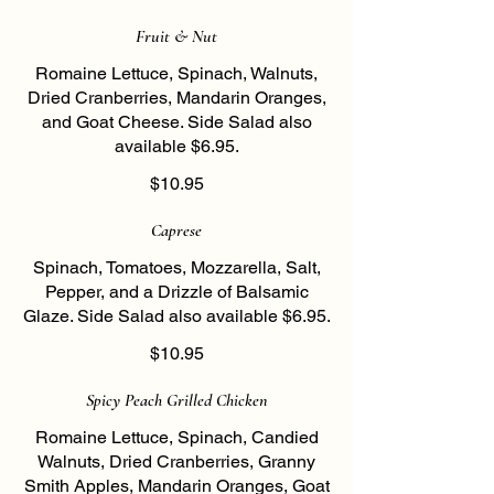
Fruit & Nut
Romaine Lettuce, Spinach, Walnuts,
Dried Cranberries, Mandarin Oranges,
and Goat Cheese. Side Salad also
available $6.95.
$10.95
Caprese
Spinach, Tomatoes, Mozzarella, Salt,
Pepper, and a Drizzle of Balsamic
Glaze. Side Salad also available $6.95.
$10.95
Spicy Peach Grilled Chicken
Romaine Lettuce, Spinach, Candied
Walnuts, Dried Cranberries, Granny
Smith Apples, Mandarin Oranges, Goat