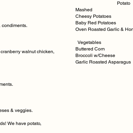
Potato
Mashed Scal
Cheesy Potatoes O
Baby Red Potatoes 
& condiments.
Oven Roasted Garlic & Ho
​ Vegetables
Buttered Corn Mix
 cranberry walnut chicken,
Broccoli w/Cheese 
Garlic Roasted Asparagu
iments.
eeses & veggies.
ads! We have potato,