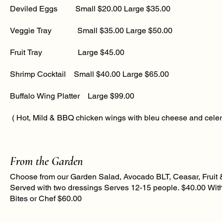
Deviled Eggs Small $20.00 Large $35.00
Veggie Tray Small $35.00 Large $50.00​
Fruit Tray Large $45.00
Shrimp Cocktail Small $40.00 Large $65.00
Buffalo Wing Platter Large $99.00
( Hot, Mild & BBQ chicken wings with bleu cheese and celer
From the Garden
Choose from our Garden Salad, Avocado BLT, Ceasar, Fruit 
Served with two dressings Serves 12-15 people. $40.00 With 
Bites or Chef $60.00