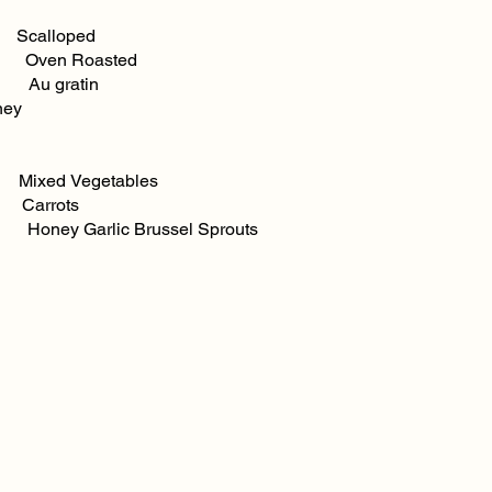
loped
ven Roasted
Au gratin
ney
ed Vegetables
Carrots
s Honey Garlic Brussel Sprouts