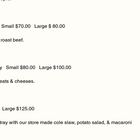
ll $70.00 Large $ 80.00
roast beef.
ay Small $80.00 Large $100.00
eats & cheeses.
ge $125.00
ray with our store made cole slaw, potato salad, & macaroni