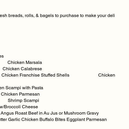
fresh breads, rolls, & bagels to purchase to make your deli
s
cken Marsala
hicken Calabrese
e Chicken Franchise Stuffed Shells Chicken
en Parmesan
rimp Scampi
w/Broccoli Cheese
ngus Roast Beef in Au Jus or Mushroom Gravy
hicken Buffalo Bites Eggplant Parmesan