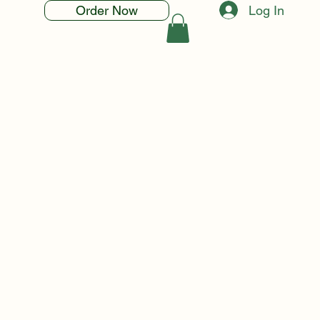
Log In
Order Now