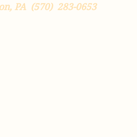
on, PA
(570) 283-0653