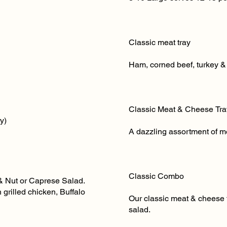
Classic meat tray Sma
Ham, corned beef, turkey & 
Classic Meat & Cheese Tr
y)
A dazzling assortment of m
Classic Combo Lar
& Nut or Caprese Salad.
grilled chicken, Buffalo
Our classic meat & cheese t
salad.