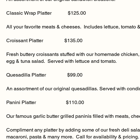
​Classic Wrap Platter $125.00
All your favorite meats & cheeses. Includes lettuce, tomato 
​Croissant Platter $135.00
Fresh buttery croissants stuffed with our homemade chicken,
egg & tuna salad. Served with lettuce and tomato.
​Quesadilla Platter $99.00
An assortment of our original quesadillas. Served with cond
Panini Platter $110.00
Our famous garlic butter grilled paninis filled with meats, ch
Compliment any platter by adding some of our fresh deli sal
macaroni, pasta & many more. Call for availability & pricing.