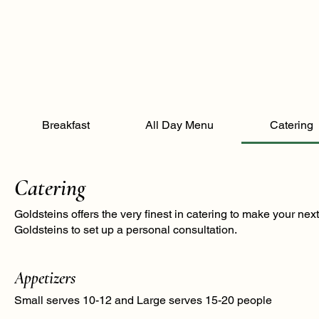
Breakfast
All Day Menu
Catering
Catering
Goldsteins offers the very finest in catering to make your ne
Goldsteins to set up a personal consultation.
Appetizers
Small serves 10-12 and Large serves 15-20 people