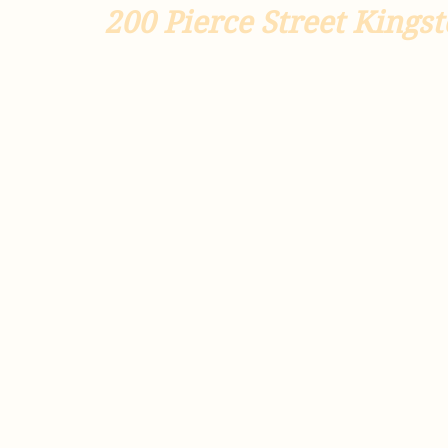
200
Pierce Street Kingst