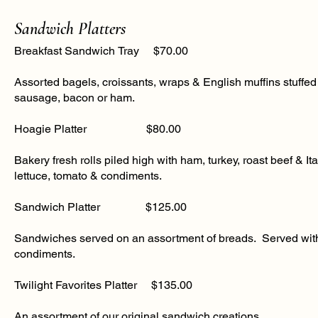
Sandwich Platters
Breakfast Sandwich Tray $70.00
Assorted bagels, croissants, wraps & English muffins stuffe
sausage, bacon or ham.
​Hoagie Platter $80.00
Bakery fresh rolls piled high with ham, turkey, roast beef & I
lettuce, tomato & condiments​.
​Sandwich Platter $125.00
Sandwiches served on an assortment of breads. Served with
condiments.
​Twilight Favorites Platter $135.00
An assortment of our original sandwich creations.