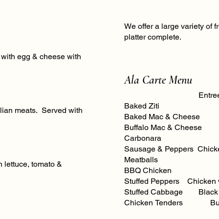
We offer a large variety of 
platter complete.
d with egg & cheese with
Ala Carte Menu
Entree
Baked Ziti Chi
talian meats. Served with
Baked Mac & Cheese C
Buffalo Mac & Chees
Carbonara
Sausage & Peppers Chicken Scampi with Pasta
Meatballs Chick
 lettuce, tomato &
BBQ Chicken Sh
Stuffed Peppers Chicken 
Stuffed Cabbage Black A
Chicken Tenders Butter Garlic C