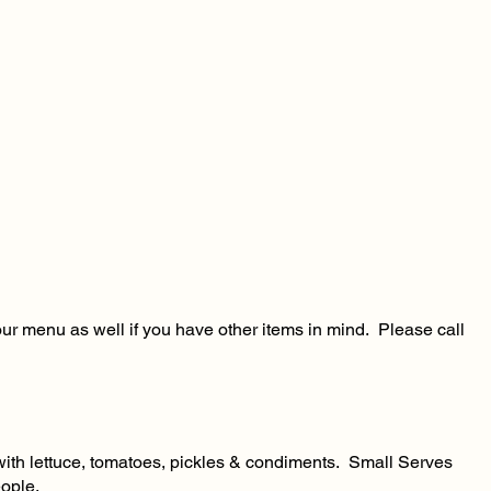
our menu as well if you have other items in mind. Please call
d with lettuce, tomatoes, pickles & condiments. Small Serves
ople.