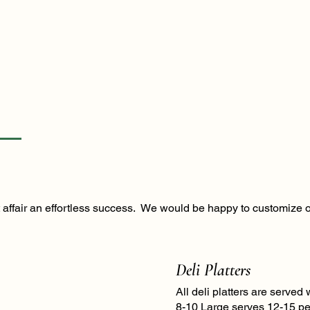
xt affair an effortless success. We would be happy to customize 
Deli Platters
All deli platters are serve
8-10 Large serves 12-15 pe